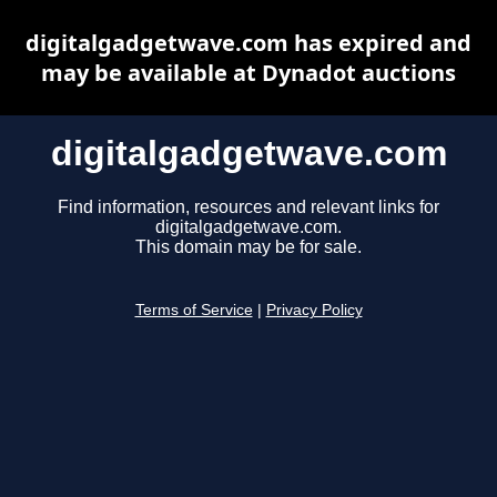
digitalgadgetwave.com has expired and
may be available at Dynadot auctions
digitalgadgetwave.com
Find information, resources and relevant links for
digitalgadgetwave.com.
This domain may be for sale.
Terms of Service
|
Privacy Policy