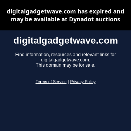
digitalgadgetwave.com has expired and
may be available at Dynadot auctions
digitalgadgetwave.com
Find information, resources and relevant links for
digitalgadgetwave.com.
This domain may be for sale.
Terms of Service
|
Privacy Policy